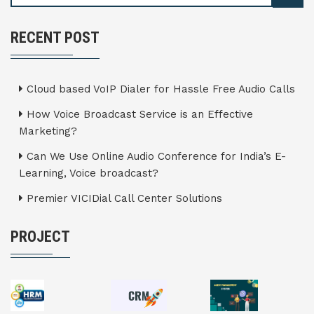
RECENT POST
Cloud based VoIP Dialer for Hassle Free Audio Calls
How Voice Broadcast Service is an Effective
Marketing?
Can We Use Online Audio Conference for India’s E-
Learning, Voice broadcast?
Premier VICIDial Call Center Solutions
PROJECT