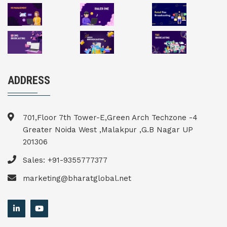
ADDRESS
701,Floor 7th Tower-E,Green Arch Techzone -4
Greater Noida West ,Malakpur ,G.B Nagar UP
201306
Sales: +91-9355777377
marketing@bharatglobal.net