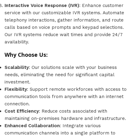
Interactive Voice Response (IVR)
: Enhance customer
service with our customizable IVR systems. Automate
telephony interactions, gather information, and route
calls based on voice prompts and keypad selections.
Our IVR systems reduce wait times and provide 24/7
availability.
Why Choose Us:
Scalability
: Our solutions scale with your business
needs, eliminating the need for significant capital
investment.
Flexibility
: Support remote workforces with access to
communication tools from anywhere with an internet
connection.
Cost Efficiency
: Reduce costs associated with
maintaining on-premises hardware and infrastructure.
Enhanced Collaboration
: Integrate various
communication channels into a single platform to