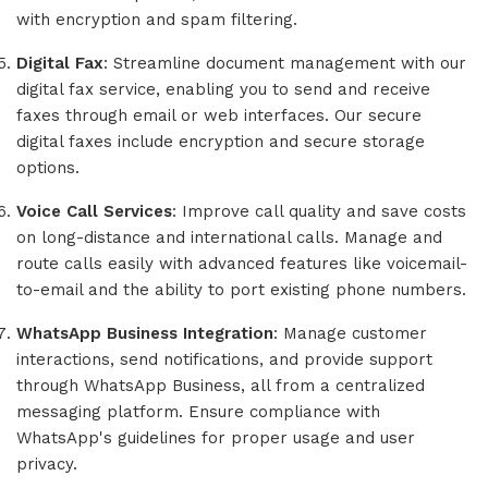
with encryption and spam filtering.
Digital Fax
: Streamline document management with our
digital fax service, enabling you to send and receive
faxes through email or web interfaces. Our secure
digital faxes include encryption and secure storage
options.
Voice Call Services
: Improve call quality and save costs
on long-distance and international calls. Manage and
route calls easily with advanced features like voicemail-
to-email and the ability to port existing phone numbers.
WhatsApp Business Integration
: Manage customer
interactions, send notifications, and provide support
through WhatsApp Business, all from a centralized
messaging platform. Ensure compliance with
WhatsApp's guidelines for proper usage and user
privacy.