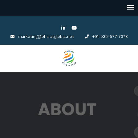
marketing@bharatglobal.net
+91-935-577-7378