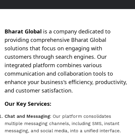
Bharat Global
is a company dedicated to
providing comprehensive Bharat Global
solutions that focus on engaging with
customers through search engines. Our
integrated platform combines various
communication and collaboration tools to
enhance your business's efficiency, productivity,
and customer satisfaction.
Our Key Services:
Chat and Messaging
: Our platform consolidates
multiple messaging channels, including SMS, instant
messaging, and social media, into a unified interface.