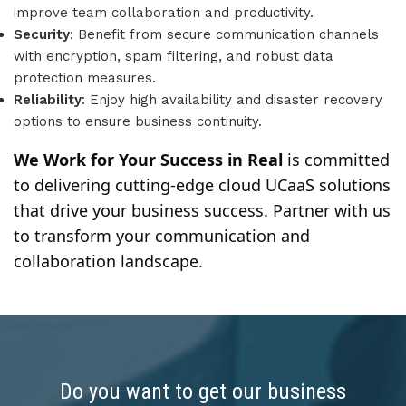
improve team collaboration and productivity.
Security
: Benefit from secure communication channels
with encryption, spam filtering, and robust data
protection measures.
Reliability
: Enjoy high availability and disaster recovery
options to ensure business continuity.
We Work for Your Success in Real
is committed
to delivering cutting-edge cloud UCaaS solutions
that drive your business success. Partner with us
to transform your communication and
collaboration landscape.
Do you want to get our business