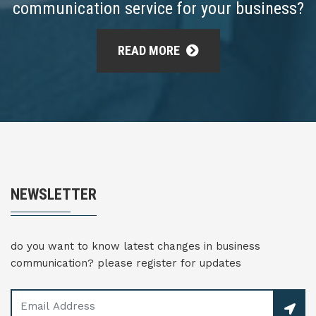
communication service for your business?
READ MORE
NEWSLETTER
do you want to know latest changes in business
communication? please register for updates