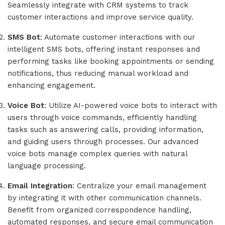
Seamlessly integrate with CRM systems to track
customer interactions and improve service quality.
SMS Bot
: Automate customer interactions with our
intelligent SMS bots, offering instant responses and
performing tasks like booking appointments or sending
notifications, thus reducing manual workload and
enhancing engagement.
Voice Bot
: Utilize AI-powered voice bots to interact with
users through voice commands, efficiently handling
tasks such as answering calls, providing information,
and guiding users through processes. Our advanced
voice bots manage complex queries with natural
language processing.
Email Integration
: Centralize your email management
by integrating it with other communication channels.
Benefit from organized correspondence handling,
automated responses, and secure email communication