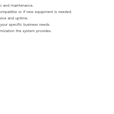
up and maintenance.
compatible or if new equipment is needed.
rvice and uptime.
our specific business needs.
mization the system provides.