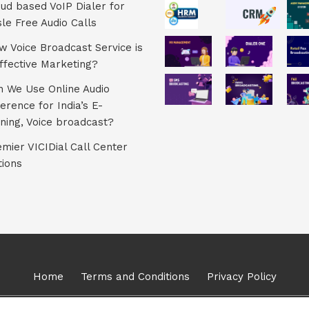
ud based VoIP Dialer for
le Free Audio Calls
 Voice Broadcast Service is
ffective Marketing?
 We Use Online Audio
erence for India’s E-
ning, Voice broadcast?
mier VICIDial Call Center
tions
Home
Terms and Conditions
Privacy Policy