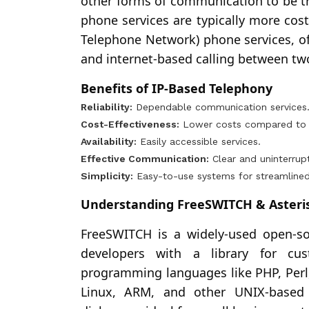
other forms of communication to be tra
phone services are typically more cost
Telephone Network) phone services, off
and internet-based calling between tw
Benefits of IP-Based Telephony
Reliability:
Dependable communication services
Cost-Effectiveness:
Lower costs compared to tr
Availability:
Easily accessible services.
Effective Communication:
Clear and uninterru
Simplicity:
Easy-to-use systems for streamlined
Understanding FreeSWITCH & Asteris
FreeSWITCH is a widely-used open-s
developers with a library for cust
programming languages like PHP, Perl
Linux, ARM, and other UNIX-based 