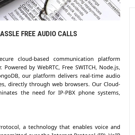
HASSLE FREE AUDIO CALLS
ecure cloud-based communication platform
er. Powered by WebRTC, Free SWITCH, Node.js,
ngoDB, our platform delivers real-time audio
ces, directly through web browsers. Our Cloud-
inates the need for IP-PBX phone systems,
Protocol, a technology that enables voice and