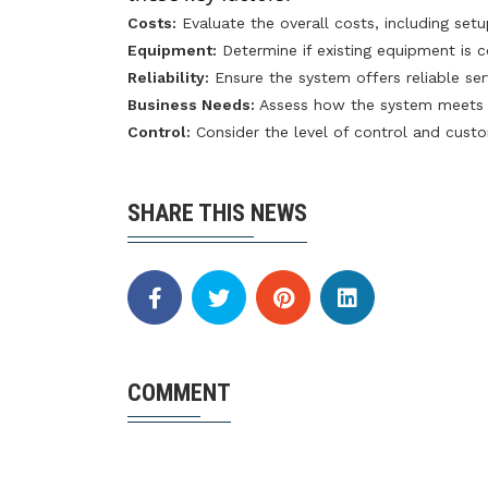
Costs:
Evaluate the overall costs, including set
Equipment:
Determine if existing equipment is 
Reliability:
Ensure the system offers reliable se
Business Needs:
Assess how the system meets y
Control:
Consider the level of control and custo
SHARE THIS NEWS
COMMENT