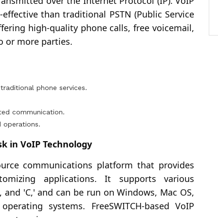
nsmitted over the Internet Protocol (IP). VoIP
-effective than traditional PSTN (Public Service
ering high-quality phone calls, free voicemail,
o or more parties.
.
aditional phone services.
pted communication.
 operations.
k in VoIP Technology
ource communications platform that provides
omizing applications. It supports various
, and 'C,' and can be run on Windows, Mac OS,
operating systems. FreeSWITCH-based VoIP