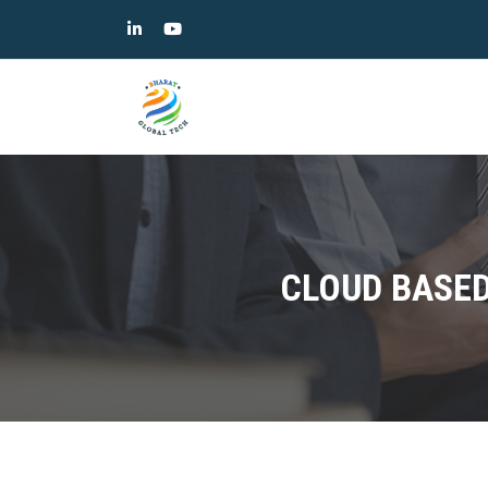
CLOUD BASED