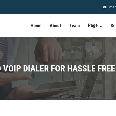
mar
Page
Home
About
Team
Se
 VOIP DIALER FOR HASSLE FREE