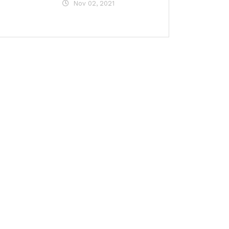
Nov 02, 2021