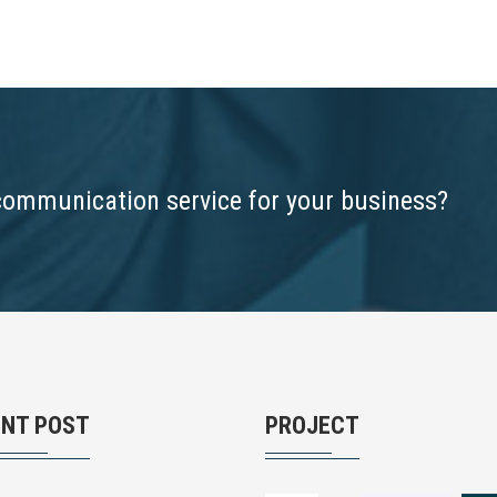
communication service for your business?
ENT POST
PROJECT