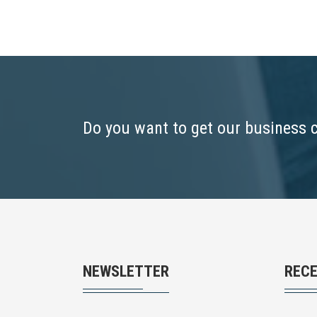
Do you want to get our business 
NEWSLETTER
REC