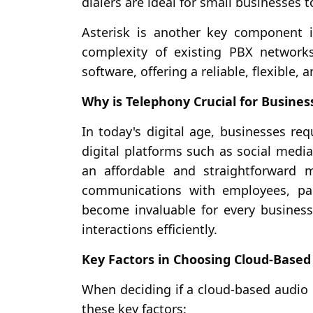
dialers are ideal for small businesses t
Asterisk is another key component i
complexity of existing PBX network
software, offering a reliable, flexible,
Why is Telephony Crucial for Busines
In today's digital age, businesses r
digital platforms such as social media
an affordable and straightforward 
communications with employees, par
become invaluable for every business
interactions efficiently.
Key Factors in Choosing Cloud-Based 
When deciding if a cloud-based audio c
these key factors: