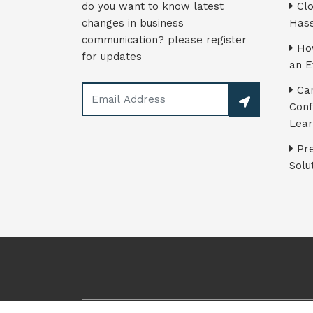
do you want to know latest
Clo
changes in business
Hass
communication? please register
How
for updates
an E
Can
Conf
Lear
Pre
Solu