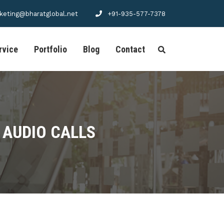
keting@bharatglobal.net
+91-935-577-7378
rvice
Portfolio
Blog
Contact
 AUDIO CALLS