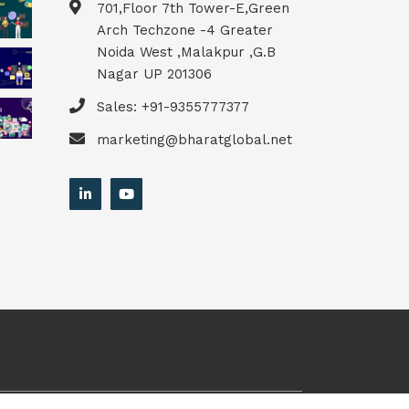
701,Floor 7th Tower-E,Green
Arch Techzone -4 Greater
Noida West ,Malakpur ,G.B
Nagar UP 201306
Sales: +91-9355777377
marketing@bharatglobal.net