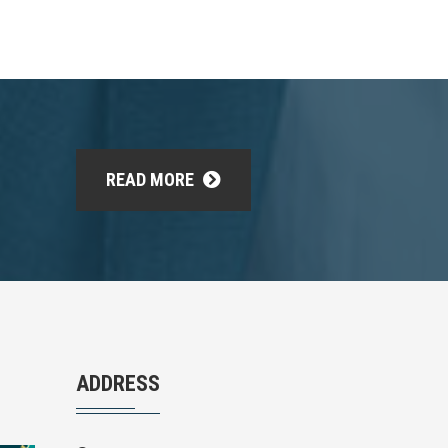
READ MORE
ADDRESS