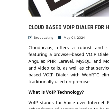
CLOUD BASED VOIP DIALER FOR 
Brodcasting
May 01, 2024
Clouducaas, offers a robust and s
featuring a browser-based VOIP Dial
Angular, PHP, Laravel, MySQL, and Mo
and video calls, as well as chat servi
based VOIP Dialer with WebRTC elim
traditionally used on-premise.
What is VoIP Technology?
VoIP stands for Voice over Internet 