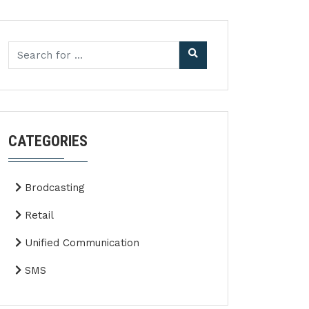
CATEGORIES
Brodcasting
Retail
Unified Communication
SMS