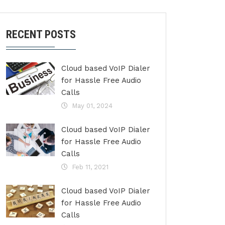
RECENT POSTS
Cloud based VoIP Dialer
for Hassle Free Audio
Calls
May 01, 2024
Cloud based VoIP Dialer
for Hassle Free Audio
Calls
Feb 11, 2021
Cloud based VoIP Dialer
for Hassle Free Audio
Calls