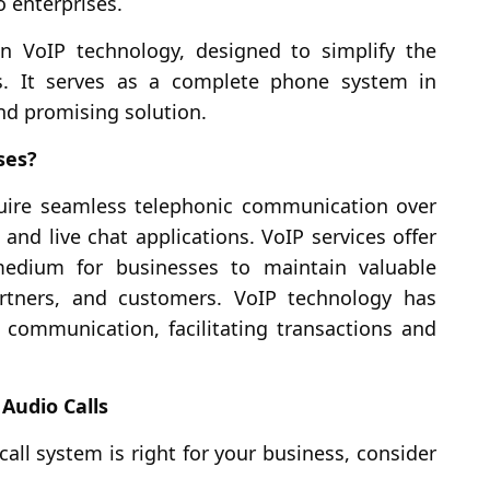
o enterprises.
n VoIP technology, designed to simplify the
s. It serves as a complete phone system in
 and promising solution.
ses?
equire seamless telephonic communication over
 and live chat applications. VoIP services offer
medium for businesses to maintain valuable
tners, and customers. VoIP technology has
 communication, facilitating transactions and
Audio Calls
all system is right for your business, consider