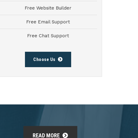
Free Website Builder
Free Email Support
Free Chat Support
Choose Us
READ MORE