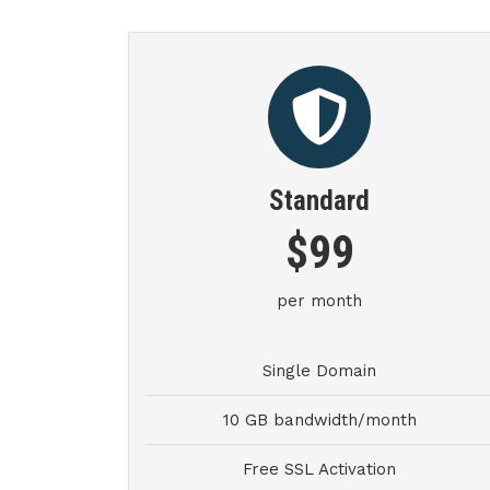
Standard
$99
per month
Single Domain
10 GB bandwidth/month
Free SSL Activation