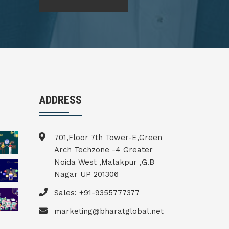
ADDRESS
701,Floor 7th Tower-E,Green
Arch Techzone -4 Greater
Noida West ,Malakpur ,G.B
Nagar UP 201306
Sales: +91-9355777377
marketing@bharatglobal.net