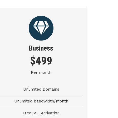
Business
$499
Per month
Unlimited Domains
Unlimited bandwidth/month
Free SSL Activation