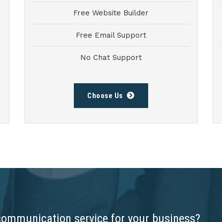
Free Website Builder
Free Email Support
No Chat Support
Choose Us
communication service for your business?