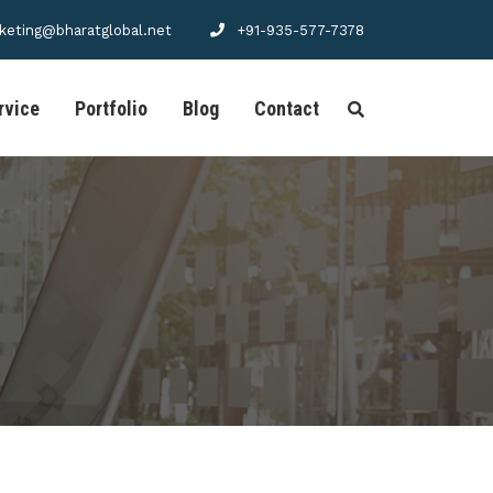
keting@bharatglobal.net
+91-935-577-7378
rvice
Portfolio
Blog
Contact