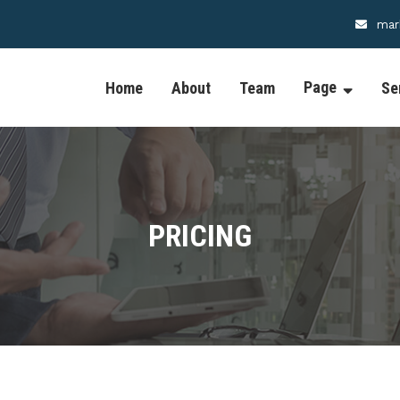
mar
Page
Home
About
Team
Se
PRICING