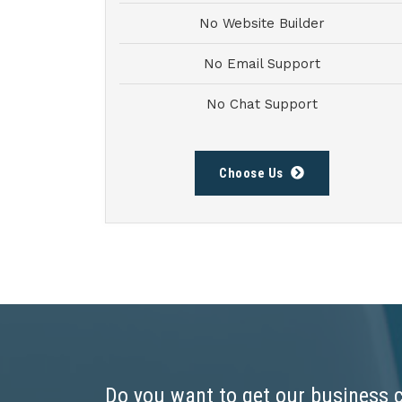
No Website Builder
No Email Support
No Chat Support
Choose Us
Do you want to get our business 