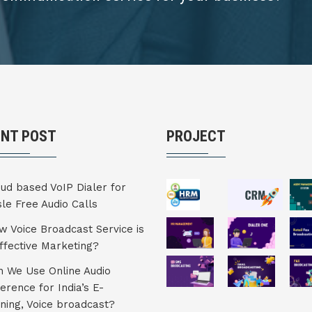
ENT POST
PROJECT
ud based VoIP Dialer for
le Free Audio Calls
 Voice Broadcast Service is
ffective Marketing?
 We Use Online Audio
erence for India’s E-
ning, Voice broadcast?