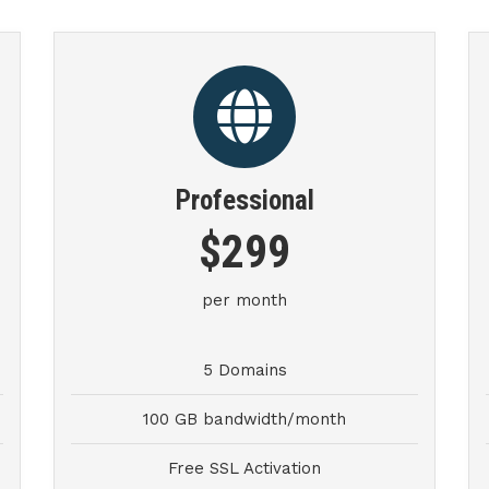
Professional
$299
per month
5 Domains
100 GB bandwidth/month
Free SSL Activation