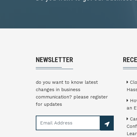
NEWSLETTER
REC
do you want to know latest
Clo
changes in business
Hass
communication? please register
How
for updates
an E
Can
Conf
Lear